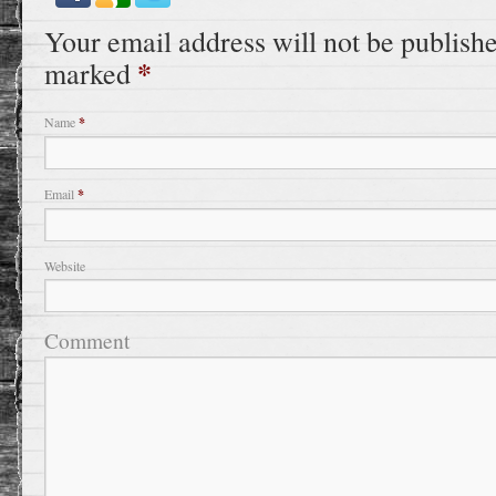
Your email address will not be publishe
*
marked
Name
*
Email
*
Website
Comment