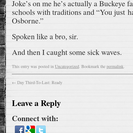
Joke’s on me he’s actually a Buckeye fa
schools with traditions and “You just 
Osborne.”
Spoken like a bro, sir.
And then I caught some sick waves.
This entry was posted in
Uncategorized
. Bookmark the
permalink
.
←
Day Third-To-Last: Ready
Leave a Reply
Connect with: