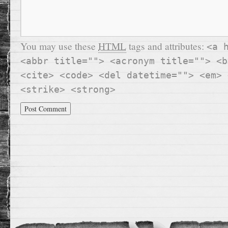
You may use these
HTML
tags and attributes:
<a 
<abbr title=""> <acronym title=""> <b
<cite> <code> <del datetime=""> <em> 
<strike> <strong>