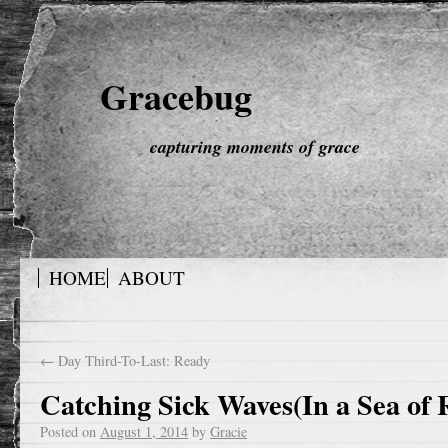
Gracebug
capturing moments of grace
HOME
ABOUT
←
Day Third-To-Last: Ready
Catching Sick Waves(In a Sea of 
Posted on
August 1, 2014
by
Gracie