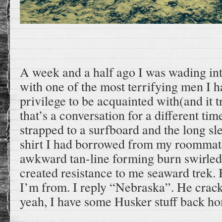
A week and a half ago I was wading int
with one of the most terrifying men I h
privilege to be acquainted with(and it tr
that’s a conversation for a different ti
strapped to a surfboard and the long 
shirt I had borrowed from my roommate
awkward tan-line forming burn swirle
created resistance to me seaward trek.
I’m from. I reply “Nebraska”. He crack
yeah, I have some Husker stuff back h