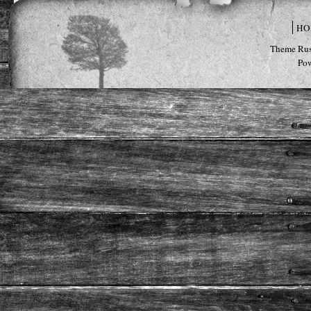
HO
Theme Rus
Po