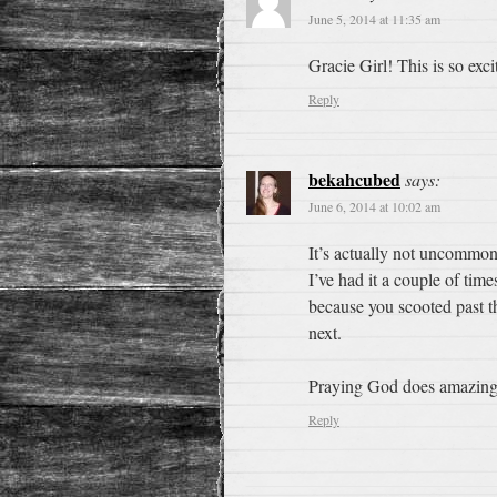
June 5, 2014 at 11:35 am
Gracie Girl! This is so exc
Reply
bekahcubed
says:
June 6, 2014 at 10:02 am
It’s actually not uncommon
I’ve had it a couple of time
because you scooted past th
next.
Praying God does amazing 
Reply