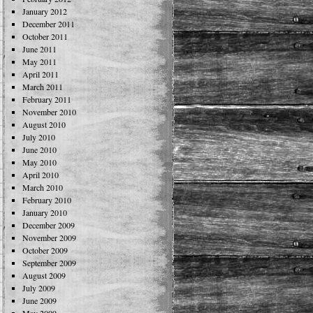
January 2012
December 2011
October 2011
June 2011
May 2011
April 2011
March 2011
February 2011
November 2010
August 2010
July 2010
June 2010
May 2010
April 2010
March 2010
February 2010
January 2010
December 2009
November 2009
October 2009
September 2009
August 2009
July 2009
June 2009