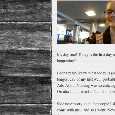
It’s day one! Today is the first day
happening?
I don’t really know what today is go
longest day of my life(Well, probab
Ado About Nothing was so enticing) t
Omaha at 4, arrived at 5, and almost
Side note: sorry to all the people I
come with me.” and so I went. Neve