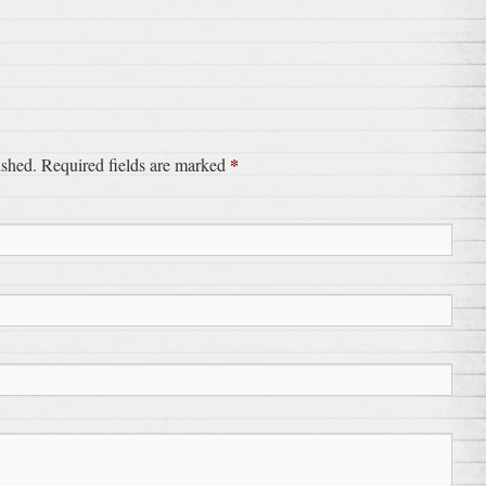
*
ished. Required fields are marked