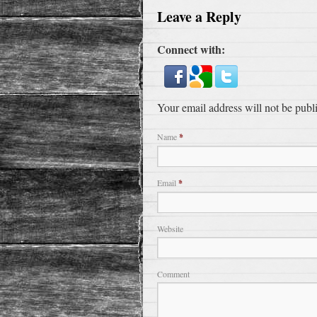
Leave a Reply
Connect with:
Your email address will not be publ
Name
*
Email
*
Website
Comment