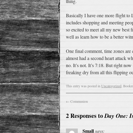
thing.
Basically I have one more flight to 
includes shopping and meeting peopl
so excited to meet all my new best 
well as learn how to be a better witn
One final comment, time zones are c
almost had a second heart attack wh
no. It’s not. It’s 7:18. But right n
freaking dry from all this flipping ou
This entry was posted in
Uncategorized
. Bookm
←
Communion
2 Responses to
Day One: I
Small
says: