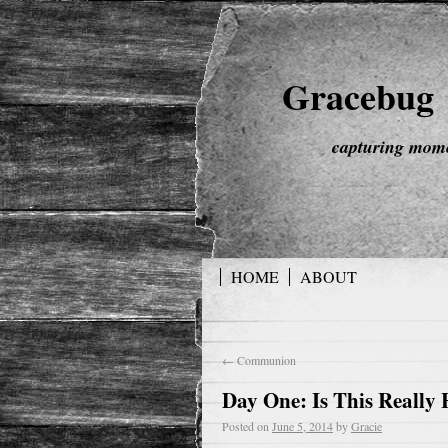
Gracebug
capturing mome
HOME
ABOUT
←
Communion
Day One: Is This Really
Posted on
June 5, 2014
by
Gracie