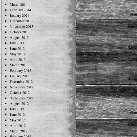
March 2014
February 2014
January 2014
December 2013
November 2013
October 2013
August 2013
July 2013
June 2013
May 2013
April 2013
March 2013
February 2013
January 2013
December 2012
November 2012
October 2012
September 2012
August 2012
July 2012
June 2012
May 2012
April 2012
March 2012
February 2012