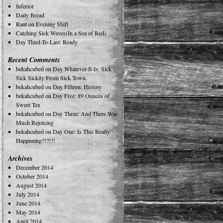
Inferior
Daily Bread
Rant on Evening Shift
Catching Sick Waves(In a Sea of Red)
Day Third-To-Last: Ready
Recent Comments
bekahcubed
on
Day Whatever-It-Is: Sick
Sick Sickity From Sick Town.
bekahcubed
on
Day Fifteen: History
bekahcubed
on
Day Five: 89 Ounces of
Sweet Tea
bekahcubed
on
Day Three: And There Was
Much Rejoicing
bekahcubed
on
Day One: Is This Really
Happening?!?!?!
Archives
December 2014
October 2014
August 2014
July 2014
June 2014
May 2014
April 2014