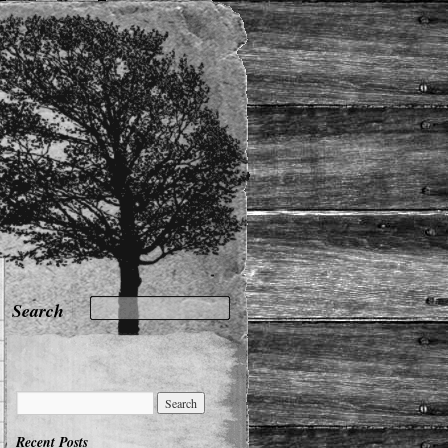
Recent Posts