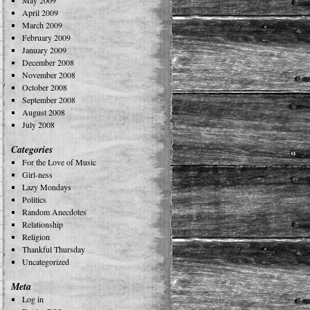
May 2009
April 2009
March 2009
February 2009
January 2009
December 2008
November 2008
October 2008
September 2008
August 2008
July 2008
Categories
For the Love of Music
Girl-ness
Lazy Mondays
Politics
Random Anecdotes
Relationship
Religion
Thankful Thursday
Uncategorized
Meta
Log in