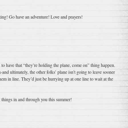
iting! Go have an adventure! Love and prayers!
 to have that “they’re holding the plane, come on” thing happen.
s-and ultimately, the other folks’ plane isn’t going to leave sooner
em in line. They’d just be hurrying up at one line to wait at the
things in and through you this summer!