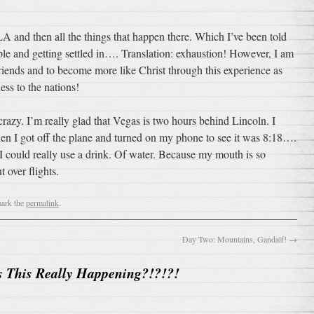
LA and then all the things that happen there. Which I’ve been told
e and getting settled in…. Translation: exhaustion! However, I am
friends and to become more like Christ through this experience as
ess to the nations!
razy. I’m really glad that Vegas is two hours behind Lincoln. I
en I got off the plane and turned on my phone to see it was 8:18….
ow I could really use a drink. Of water. Because my mouth is so
t over flights.
ark the
permalink
.
Day Two: Mountains, Gandalf!
→
s This Really Happening?!?!?!