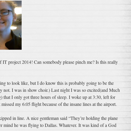
 of IT project 2014! Can somebody please pinch me? Is this really
ing to look like, but I do know this is probably going to be the
ly not. I was in show choir.) Last night I was so excited(and Much
hat I only got three hours of sleep. I woke up at 3:30, left for
 missed my 6:05 flight because of the insane lines at the airport.
 skipped in line. A nice gentleman said “They’re holding the plane
r mind he was flying to Dallas. Whatever. It was kind of a God