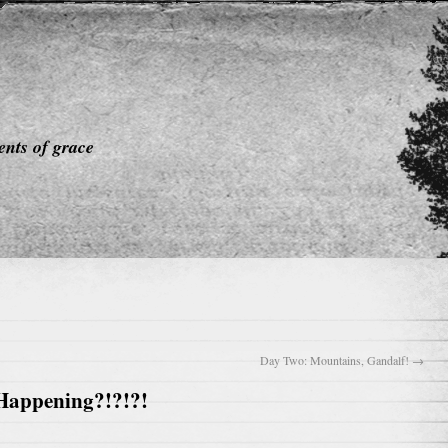
nts of grace
Day Two: Mountains, Gandalf!
→
 Happening?!?!?!