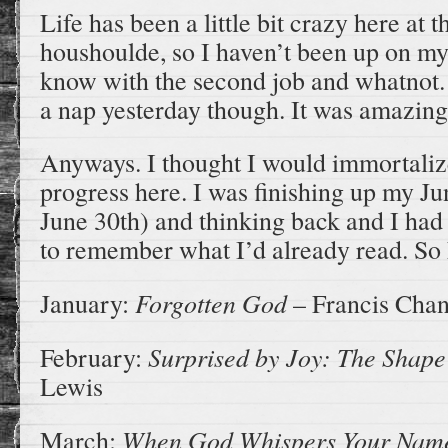
Life has been a little bit crazy here at 
houshoulde, so I haven’t been up on 
know with the second job and whatnot. I
a nap yesterday though. It was amazing
Anyways. I thought I would immortali
progress here. I was finishing up my J
June 30th) and thinking back and I had
to remember what I’d already read. So 
Forgotten God
January:
– Francis Cha
Surprised by Joy: The Shape
February:
Lewis
When God Whispers Your Na
March: