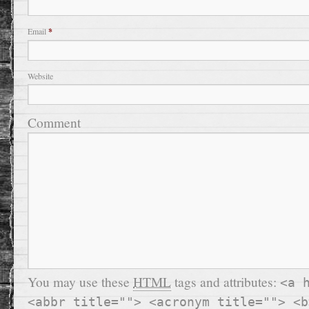
Email
*
Website
Comment
You may use these
HTML
tags and attributes:
<a 
<abbr title=""> <acronym title=""> <b