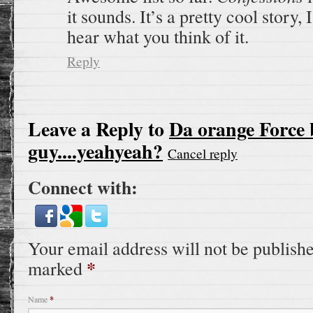
it sounds. It’s a pretty cool story, 
hear what you think of it.
Reply
Leave a Reply to
Da orange Force 
guy....yeahyeah?
Cancel reply
Connect with:
Your email address will not be publishe
*
marked
Name
*