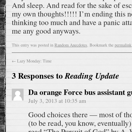
And sleep. And read for the sake of esc
my own thoughts!!!!! I’m ending this n
thinking too much and have a panic att
me any good anyways.
This entry was posted in
Random Anecdotes
. Bookmark the
permalink
←
Lazy Monday: Time
3 Responses to
Reading Update
Da orange Force bus assistant g
July 3, 2013 at 10:35 am
Good choices there — most of thos
(to be read, you know, eventually)
read “The Pursuit of God” by A.