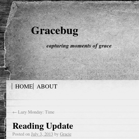
Gracebug
capturing moments of grace
HOME
ABOUT
←
Lazy Monday: Time
Reading Update
Posted on
July 3, 2013
by
Gracie