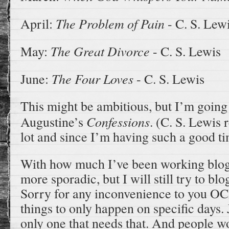
The Problem of Pain
April:
- C. S. Lew
The Great Divorce
May:
- C. S. Lewis
The Four Loves
June:
- C. S. Lewis
This might be ambitious, but I’m going t
Confessions
Augustine’s
.
(C. S. Lewis 
lot and since I’m having such a good 
With how much I’ve been working blo
more sporadic, but I will still try to bl
Sorry for any inconvenience to you O
things to only happen on specific days. 
only one that needs that. And people w