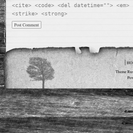
<cite> <code> <del datetime=""> <em> 
<strike> <strong>
HO
Theme Rus
Po