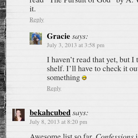
it.
Reply
Gracie
says:
July 3, 2013 at 3:58 pm
I haven’t read that yet, but I 
shelf. I’ll have to check it 
something
Reply
bekahcubed
says:
July 8, 2013 at 8:20 pm
Confessions
Awesome list so far.
i