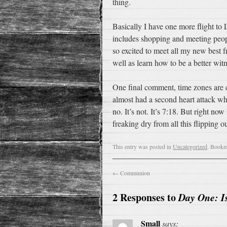
thing.
Basically I have one more flight to 
includes shopping and meeting peopl
so excited to meet all my new best 
well as learn how to be a better witn
One final comment, time zones are c
almost had a second heart attack wh
no. It’s not. It’s 7:18. But right n
freaking dry from all this flipping ou
This entry was posted in
Uncategorized
. Bookm
←
Communion
2 Responses to
Day One: I
Small
says: