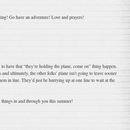
iting! Go have an adventure! Love and prayers!
 to have that “they’re holding the plane, come on” thing happen.
s-and ultimately, the other folks’ plane isn’t going to leave sooner
em in line. They’d just be hurrying up at one line to wait at the
things in and through you this summer!