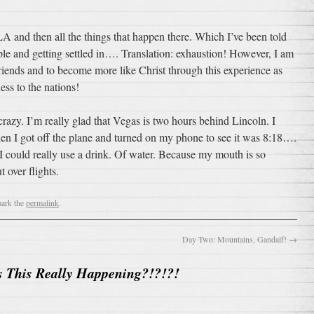
LA and then all the things that happen there. Which I’ve been told
e and getting settled in…. Translation: exhaustion! However, I am
friends and to become more like Christ through this experience as
ess to the nations!
razy. I’m really glad that Vegas is two hours behind Lincoln. I
en I got off the plane and turned on my phone to see it was 8:18….
ow I could really use a drink. Of water. Because my mouth is so
t over flights.
ark the
permalink
.
Day Two: Mountains, Gandalf!
→
s This Really Happening?!?!?!