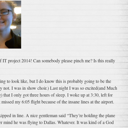
 of IT project 2014! Can somebody please pinch me? Is this really
ing to look like, but I do know this is probably going to be the
ly not. I was in show choir.) Last night I was so excited(and Much
hat I only got three hours of sleep. I woke up at 3:30, left for
 missed my 6:05 flight because of the insane lines at the airport.
 skipped in line. A nice gentleman said “They’re holding the plane
r mind he was flying to Dallas. Whatever. It was kind of a God