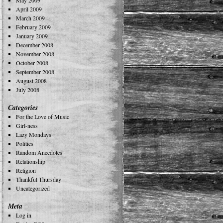
May 2009
April 2009
March 2009
February 2009
January 2009
December 2008
November 2008
October 2008
September 2008
August 2008
July 2008
Categories
For the Love of Music
Girl-ness
Lazy Mondays
Politics
Random Anecdotes
Relationship
Religion
Thankful Thursday
Uncategorized
Meta
Log in