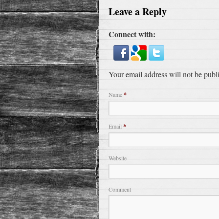
Leave a Reply
Connect with:
Your email address will not be publ
Name
*
Email
*
Website
Comment