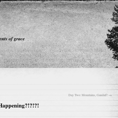
nts of grace
Day Two: Mountains, Gandalf!
→
 Happening?!?!?!