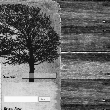
Recent Posts