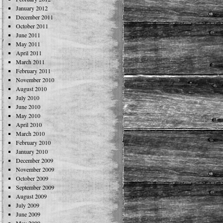
January 2012
December 2011
October 2011
June 2011
May 2011
April 2011
March 2011
February 2011
November 2010
August 2010
July 2010
June 2010
May 2010
April 2010
March 2010
February 2010
January 2010
December 2009
November 2009
October 2009
September 2009
August 2009
July 2009
June 2009