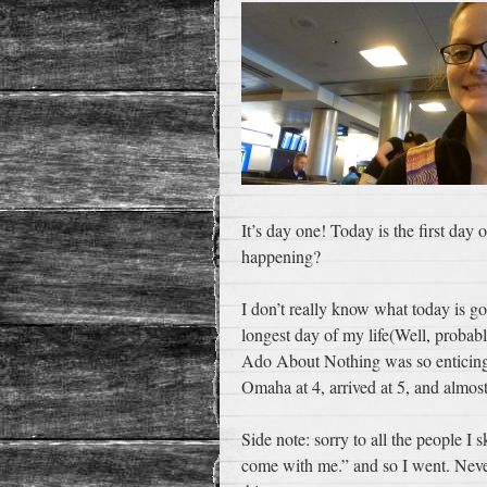
It’s day one! Today is the first day
happening?
I don’t really know what today is go
longest day of my life(Well, probab
Ado About Nothing was so enticing) t
Omaha at 4, arrived at 5, and almost
Side note: sorry to all the people I
come with me.” and so I went. Neve