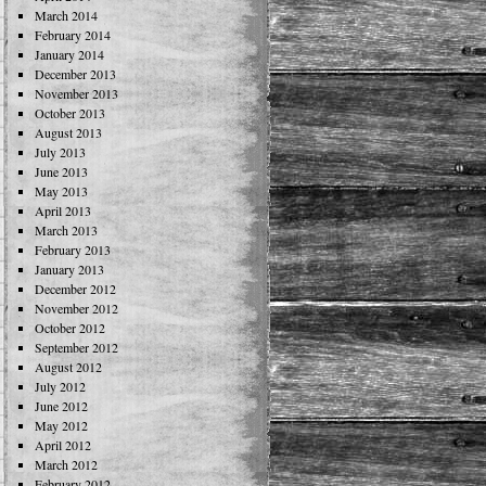
March 2014
February 2014
January 2014
December 2013
November 2013
October 2013
August 2013
July 2013
June 2013
May 2013
April 2013
March 2013
February 2013
January 2013
December 2012
November 2012
October 2012
September 2012
August 2012
July 2012
June 2012
May 2012
April 2012
March 2012
February 2012