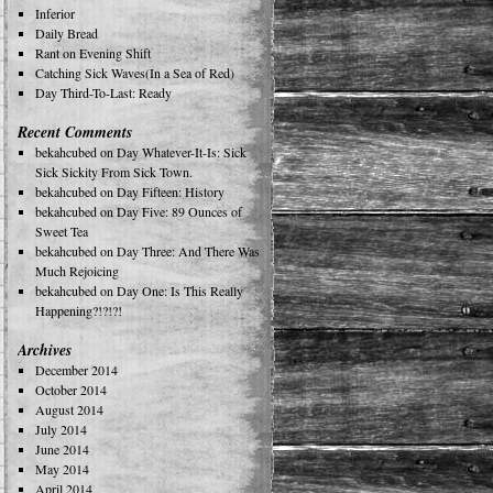
Inferior
Daily Bread
Rant on Evening Shift
Catching Sick Waves(In a Sea of Red)
Day Third-To-Last: Ready
Recent Comments
bekahcubed
on
Day Whatever-It-Is: Sick
Sick Sickity From Sick Town.
bekahcubed
on
Day Fifteen: History
bekahcubed
on
Day Five: 89 Ounces of
Sweet Tea
bekahcubed
on
Day Three: And There Was
Much Rejoicing
bekahcubed
on
Day One: Is This Really
Happening?!?!?!
Archives
December 2014
October 2014
August 2014
July 2014
June 2014
May 2014
April 2014